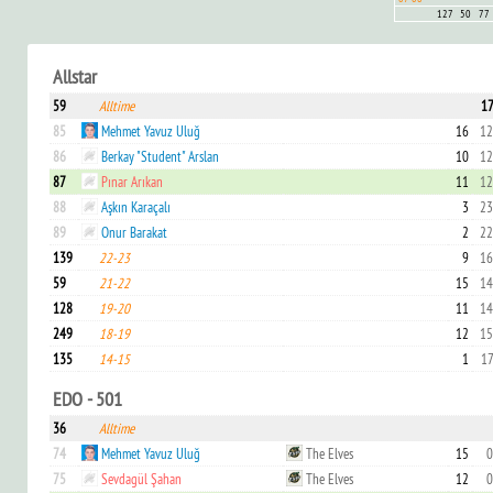
127
50
77
Allstar
59
Alltime
17
85
Mehmet Yavuz Uluğ
16
12
86
Berkay "Student" Arslan
10
12
87
Pınar Arıkan
11
12
88
Aşkın Karaçalı
3
23
89
Onur Barakat
2
22
139
22-23
9
16
59
21-22
15
14
128
19-20
11
14
249
18-19
12
15
135
14-15
1
17
EDO - 501
36
Alltime
74
Mehmet Yavuz Uluğ
The Elves
15
0
75
Sevdagül Şahan
The Elves
12
0