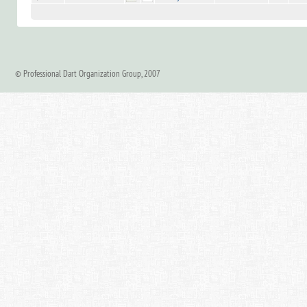
© Professional Dart Organization Group, 2007