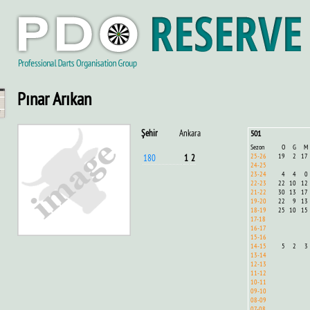
Pınar Arıkan
Şehir
Ankara
501
Sezon
O
G
M
25-26
19
2
17
180
1
2
24-25
23-24
4
4
0
22-23
22
10
12
21-22
30
13
17
19-20
22
9
13
18-19
25
10
15
17-18
16-17
15-16
14-15
5
2
3
13-14
12-13
11-12
10-11
09-10
08-09
07-08