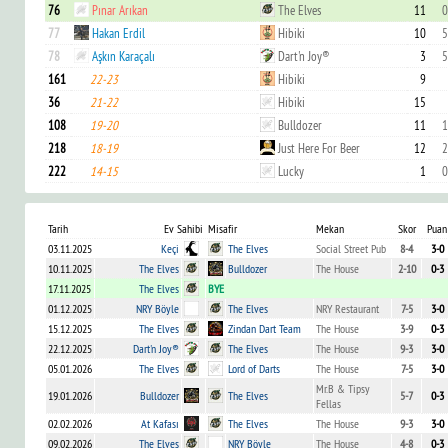
76
Pınar Arıkan
The Elves
11
0
77
Hakan Erdil
Hibiki
10
5
78
Aşkın Karaçalı
Dart'n Joy®
3
5
161
22-23
Hibiki
9
36
21-22
Hibiki
15
108
19-20
Bulldozer
11
1
218
18-19
Just Here For Beer
12
2
222
14-15
Lucky
1
0
Tarih
Ev Sahibi
Misafir
Mekan
Skor
Puan
03.11.2025
Keçi
The Elves
Social Street Pub
8-4
3-0
10.11.2025
The Elves
Bulldozer
The House
2-10
0-3
17.11.2025
The Elves
BYE
01.12.2025
NRY Böyle
The Elves
NRY Restaurant
7-5
3-0
15.12.2025
The Elves
Zindan Dart Team
The House
3-9
0-3
22.12.2025
Dart'n Joy®
The Elves
The House
9-3
3-0
05.01.2026
The Elves
Lord of Darts
The House
7-5
3-0
Mr.B & Tipsy
19.01.2026
Bulldozer
The Elves
5-7
0-3
Fellas
02.02.2026
At Kafası
The Elves
The House
9-3
3-0
09.02.2026
The Elves
NRY Böyle
The House
4-8
0-3