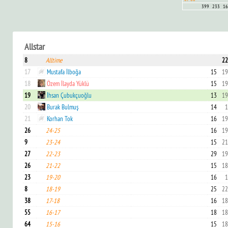
399
233
16
Allstar
8
Alltime
22
17
Mustafa İlboğa
15
19
18
Özem İlayda Yüklü
15
19
19
İhsan Çubukçuoğlu
13
19
20
Burak Bulmuş
14
1
21
Korhan Tok
16
19
26
24-25
16
19
9
23-24
15
21
27
22-23
29
19
26
21-22
15
18
23
19-20
16
1
8
18-19
25
22
38
17-18
16
18
55
16-17
18
18
64
15-16
15
18