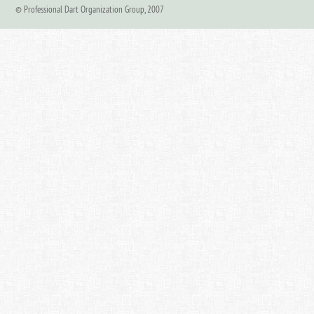
© Professional Dart Organization Group, 2007