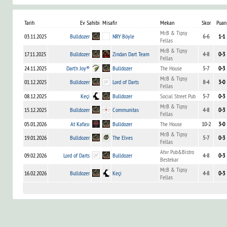
Tarih
Ev Sahibi
Misafir
Mekan
Skor
Puan
Mr.B & Tipsy
03.11.2025
Bulldozer
NRY Böyle
6-6
1-1
Fellas
Mr.B & Tipsy
17.11.2025
Bulldozer
Zindan Dart Team
4-8
0-3
Fellas
24.11.2025
Dart'n Joy®
Bulldozer
The House
5-7
0-3
Mr.B & Tipsy
01.12.2025
Bulldozer
Lord of Darts
8-4
3-0
Fellas
08.12.2025
Keçi
Bulldozer
Social Street Pub
5-7
0-3
Mr.B & Tipsy
15.12.2025
Bulldozer
Communitas
4-8
0-3
Fellas
05.01.2026
At Kafası
Bulldozer
The House
10-2
3-0
Mr.B & Tipsy
19.01.2026
Bulldozer
The Elves
5-7
0-3
Fellas
Ahır Pub&Bistro
09.02.2026
Lord of Darts
Bulldozer
4-8
0-3
Bestekar
Mr.B & Tipsy
16.02.2026
Bulldozer
Keçi
4-8
0-3
Fellas