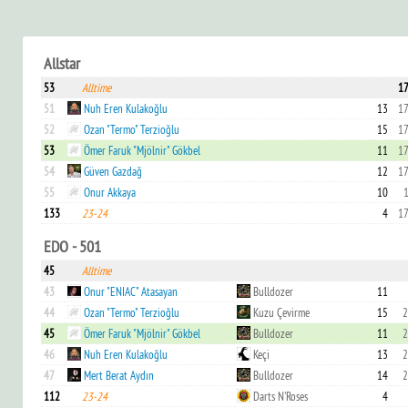
Allstar
53
Alltime
17
51
Nuh Eren Kulakoğlu
13
17
52
Ozan "Termo" Terzioğlu
15
17
53
Ömer Faruk "Mjölnir" Gökbel
11
17
54
Güven Gazdağ
12
17
55
Onur Akkaya
10
1
133
23-24
4
17
EDO - 501
45
Alltime
43
Onur "ENIAC" Atasayan
Bulldozer
11
44
Ozan "Termo" Terzioğlu
Kuzu Çevirme
15
2
45
Ömer Faruk "Mjölnir" Gökbel
Bulldozer
11
2
46
Nuh Eren Kulakoğlu
Keçi
13
2
47
Mert Berat Aydın
Bulldozer
14
2
112
23-24
Darts N'Roses
4