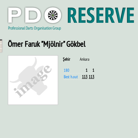
Ömer Faruk "Mjölnir" Gökbel
Şehir
Ankara
180
1
1
Best h.out
113
113